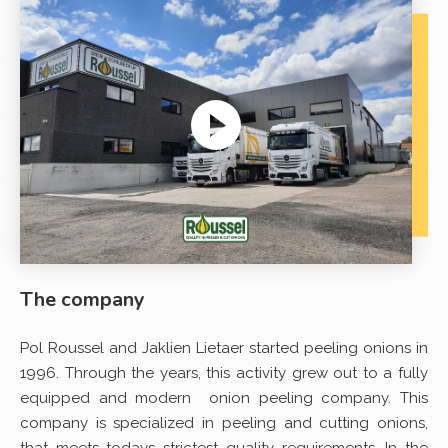
Player
The company
Pol Roussel and Jaklien Lietaer started peeling onions in
1996. Through the years, this activity grew out to a fully
equipped and modern onion peeling company. This
company is specialized in peeling and cutting onions,