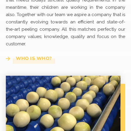
that meets todays strictest quality requirements. In the
meantime, their children are working in the company
also. Together with our team we aspire a company that is
constantly evolving towards an efficient and state-of-
the-art peeling company. All this matches perfectly our
company values; knowledge, quality and focus on the
customer.
WHO IS WHO?