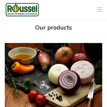
Roussel
Our products
Onions