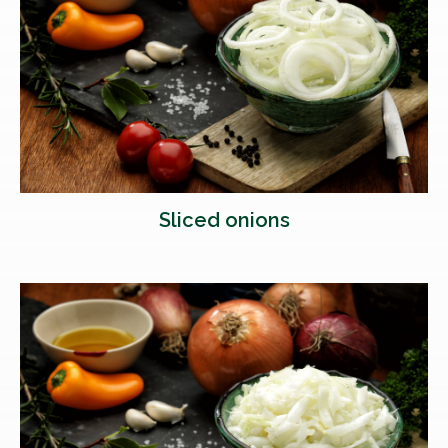
Sliced onions