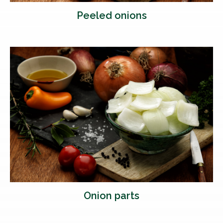
Peeled onions
Onion parts