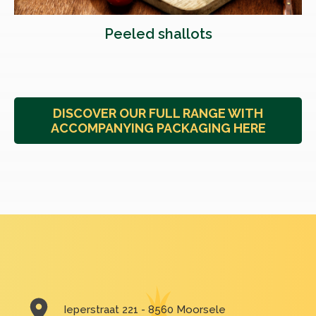
Peeled shallots
DISCOVER OUR FULL RANGE WITH
ACCOMPANYING PACKAGING HERE
Ieperstraat 221 - 8560 Moorsele