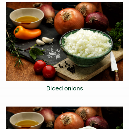
Diced onions