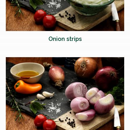
Onion strips