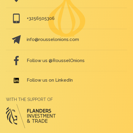
+3256505306
info@rousselonions.com
Follow us @RousselOnions
Follow us on LinkedIn
WITH THE SUPPORT OF