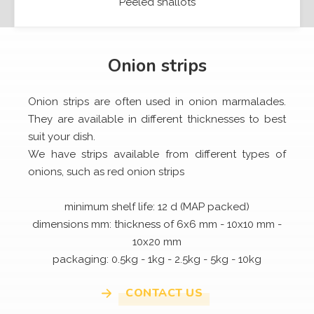
Peeled shallots
Onion strips
Onion strips are often used in onion marmalades.
They are available in different thicknesses to best
suit your dish.
We have strips available from different types of
onions, such as red onion strips
minimum shelf life: 12 d (MAP packed)
dimensions mm: thickness of 6x6 mm - 10x10 mm -
10x20 mm
packaging: 0.5kg - 1kg - 2.5kg - 5kg - 10kg
CONTACT US