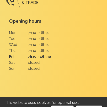
Opening hours
Mon
7h30 - 16h30
Tue
7h30 - 16h30
Wed
7h30 - 16h30
Thu
7h30 - 16h30
Fri
7h30 - 16h30
Sat
closed
Sun
closed
This website uses cookies for optimal use.
2026 Uien Roussel-Lietaer BV | All rights