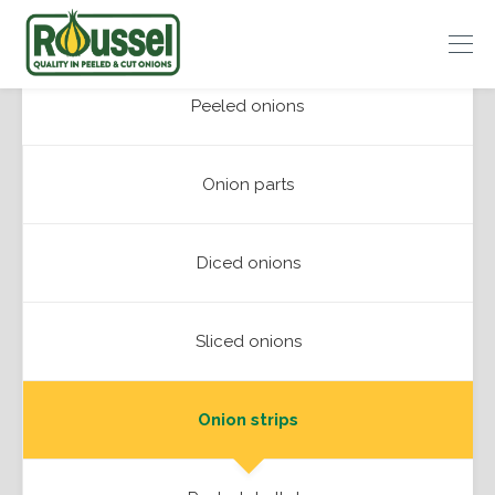
Roussel
Peeled onions
Onions
Onion parts
Diced onions
Sliced onions
Onion strips