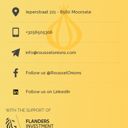
Ieperstraat 221 - 8560 Moorsele
+3256505306
info@rousselonions.com
Follow us @RousselOnions
Follow us on LinkedIn
WITH THE SUPPORT OF