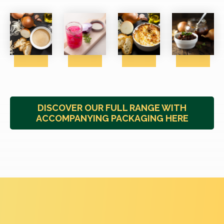
DISCOVER OUR FULL RANGE WITH
ACCOMPANYING PACKAGING HERE