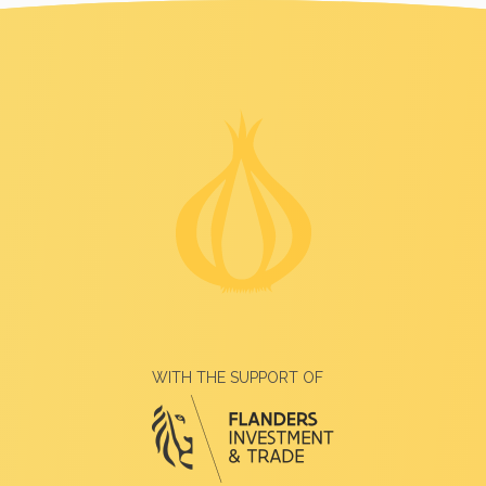
WITH THE SUPPORT OF