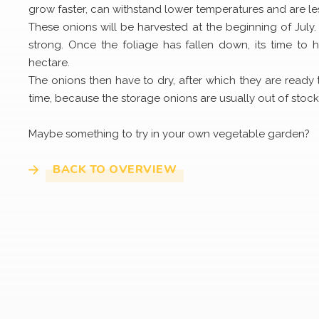
grow faster, can withstand lower temperatures and are le
These onions will be harvested at the beginning of July. W
strong. Once the foliage has fallen down, its time to
hectare.
The onions then have to dry, after which they are ready
time, because the storage onions are usually out of stock
Maybe something to try in your own vegetable garden?
BACK TO OVERVIEW