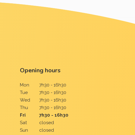
Opening hours
Mon
7h30 - 16h30
Tue
7h30 - 16h30
Wed
7h30 - 16h30
Thu
7h30 - 16h30
Fri
7h30 - 16h30
Sat
closed
Sun
closed