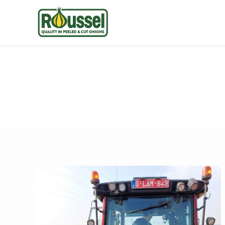
Roussel
Onions