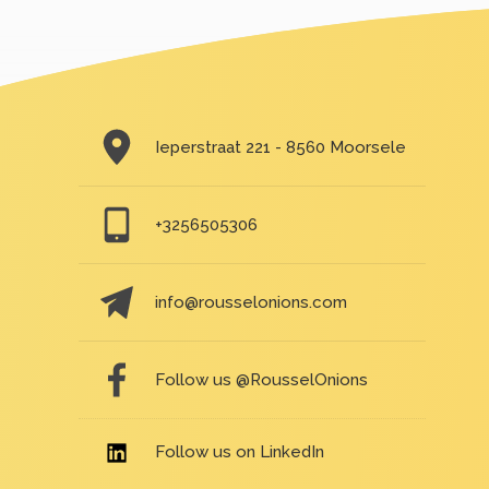
Ieperstraat 221 - 8560 Moorsele
+3256505306
info@rousselonions.com
Follow us @RousselOnions
Follow us on LinkedIn