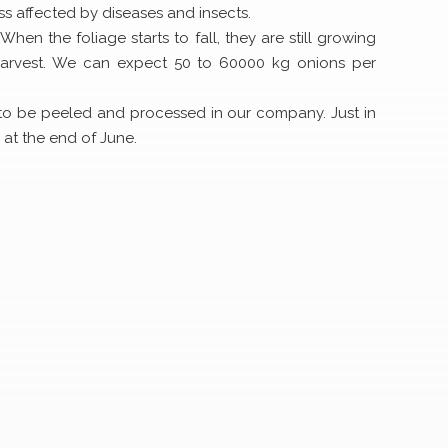
ss affected by diseases and insects.
hen the foliage starts to fall, they are still growing
 harvest. We can expect 50 to 60000 kg onions per
 to be peeled and processed in our company. Just in
 at the end of June.