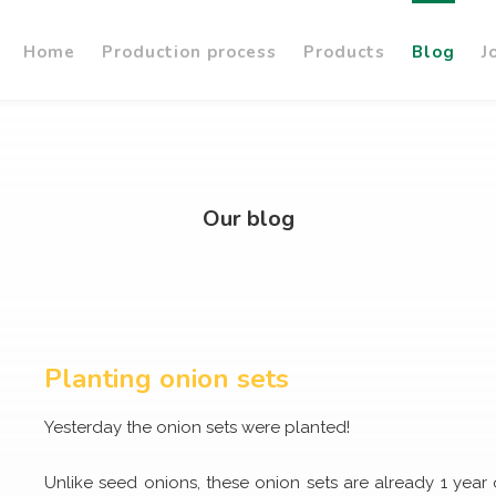
Home
Production process
Products
Blog
J
Our blog
Planting onion sets
Yesterday the onion sets were planted!
Unlike seed onions, these onion sets are already 1 year o