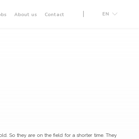
EN
obs
About us
Contact
ld. So they are on the field for a shorter time. They