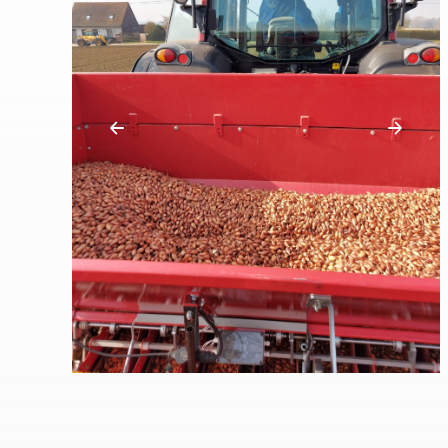
Previous
Next